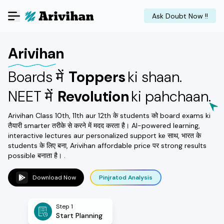
Ask Doubt Now !!
Arivihan
Boards में
Toppers
ki shaan.
NEET में
Revolution
ki pahchaan.
Arivihan Class 10th, 11th aur 12th के students को board exams ki
तैयारी smarter तरीके से करने में मदद करता है। AI-powered learning,
interactive lectures aur personalized support ke साथ, भारत के
students के लिए बना, Arivihan affordable price पर strong results
possible बनाता है। .
Download Now
Pinjratod Analysis
Step 1
Start Planning