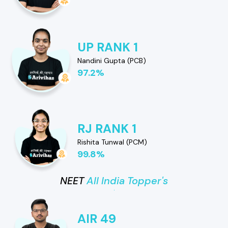
UP RANK 1
Nandini Gupta (PCB)
97.2%
RJ RANK 1
Rishita Tunwal (PCM)
99.8%
NEET
All India Topper's
AIR 49