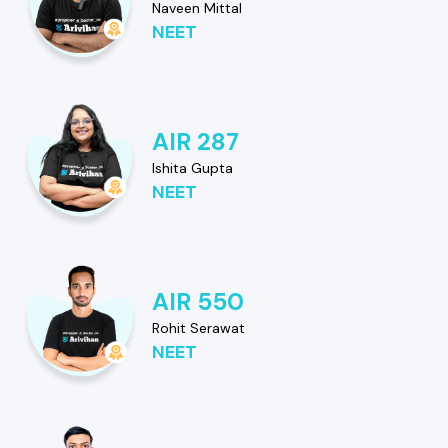
Naveen Mittal
NEET
AIR 287
Ishita Gupta
NEET
AIR 550
Rohit Serawat
NEET