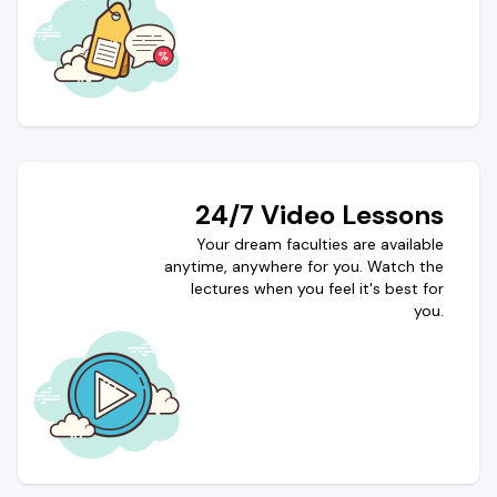
24/7 Video Lessons
Your dream faculties are available
anytime, anywhere for you. Watch the
lectures when you feel it's best for
you.