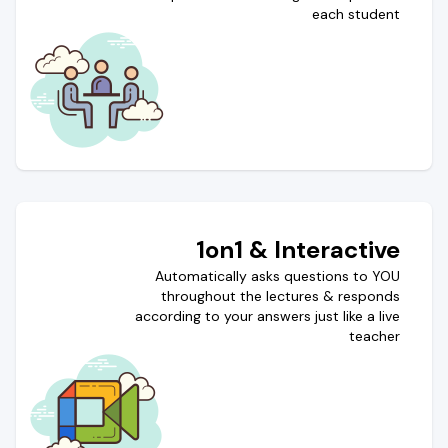
each student
1on1 & Interactive
Automatically asks questions to YOU
throughout the lectures & responds
according to your answers just like a live
teacher