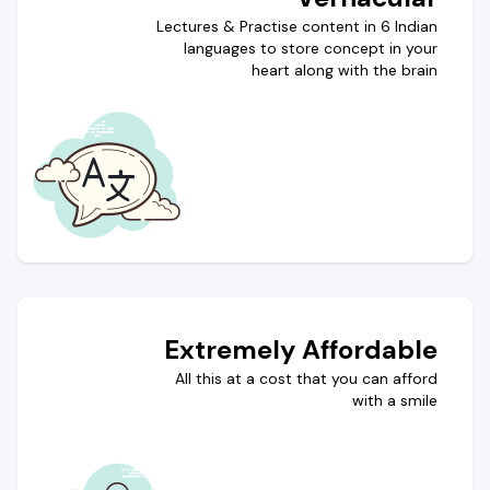
Lectures & Practise content in 6 Indian
languages to store concept in your
heart along with the brain
Extremely Affordable
All this at a cost that you can afford
with a smile