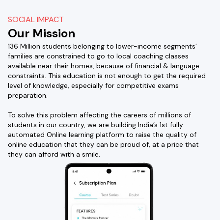
SOCIAL IMPACT
Our Mission
136 Million students belonging to lower-income segments’
families are constrained to go to local coaching classes
available near their homes, because of financial & language
constraints. This education is not enough to get the required
level of knowledge, especially for competitive exams
preparation.
To solve this problem affecting the careers of millions of
students in our country, we are building India’s 1st fully
automated Online learning platform to raise the quality of
online education that they can be proud of, at a price that
they can afford with a smile.