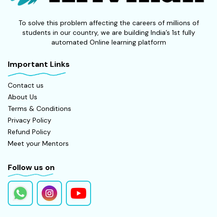
To solve this problem affecting the careers of millions of
students in our country, we are building India’s 1st fully
automated Online learning platform
Important Links
Contact us
About Us
Terms & Conditions
Privacy Policy
Refund Policy
Meet your Mentors
Follow us on