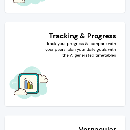
Tracking & Progress
Track your progress & compare with
your peers, plan your daily goals with
the AI generated timetables
Vernacular