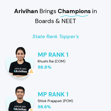
Arivihan
Brings
Champions
in
Boards & NEET
State Rank Topper's
MP RANK 1
Khushi Rai (COM)
98.8%
MP RANK 1
Shlok Prajapati (PCM)
98.6%