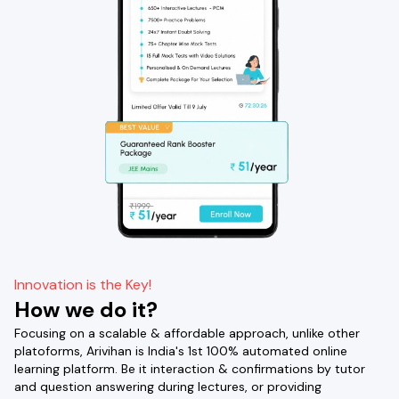
Innovation is the Key!
How we do it?
Focusing on a scalable & affordable approach, unlike other
platoforms, Arivihan is India's 1st 100% automated online
learning platform. Be it interaction & confirmations by tutor
and question answering during lectures, or providing