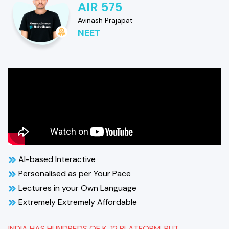
AIR 575
Avinash Prajapat
NEET
AI-based Interactive
Personalised as per Your Pace
Lectures in your Own Language
Extremely Extremely Affordable
INDIA HAS HUNDREDS OF K-12 PLATFORM, BUT