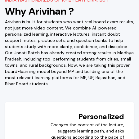
Why Arivihan ?
Arivihan is built for students who want real board exam results,
not just more video content. We combine AI-powered
personalized learning, interactive lectures, instant doubt
support, notes, practice sets, and question banks to help
students study with more clarity, confidence, and discipline.
Our Unnati Batch has already created strong results in Madhya
Pradesh, including top-performing students from cities, small
towns, and rural backgrounds. Now, we are taking this proven
board-learning model beyond MP and building one of the
most relevant learning platforms for MP, UP, Rajasthan, and
Bihar Board students.
Personalized
Changes the content of the lecture,
suggests learning path, and asks
questions according to the pace of