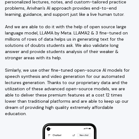
personalized lectures, notes, and custom-tailored practice
problems, Arivihan’s AI approach provides end-to-end
learning, guidance, and support just like a live human tutor.
And we are able to do it with the help of open source large
language model, LLAMA by Meta. LLAMA2 & 3 fine-tuned on
millions of rows of data helps us in generating text for the
solutions of doubts students ask. We also validate long
answer and provide students analysis of their weaker &
stronger areas with its help.
Simlarly, we use other fine-tuned open-source AI models for
speech synthesis and video generation for our automated
lectures generation. Thanks to our proprietary data and the
utilization of these advanced open-source models, we are
able to deliver these premium features at a cost 12 times
lower than traditional platforms and are able to keep up our
dream of providing high quality extremely affordable
education.