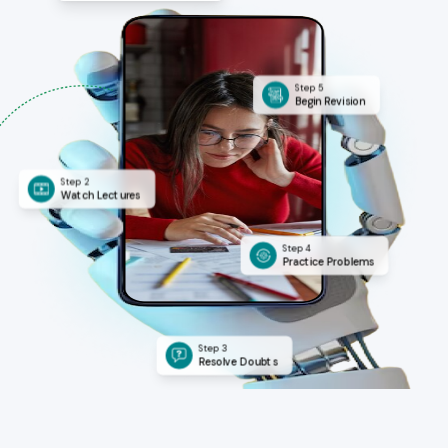
Step 5
Begin Revision
Step 2
Watch Lectures
Step 4
Practice Problems
Step 3
Resolve Doubts